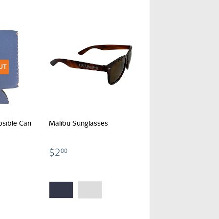
UT
psible Can
Malibu Sunglasses
$2.00
$2
00