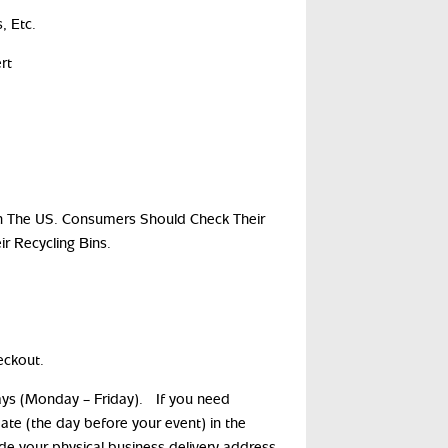
, Etc.
rt
s In The US. Consumers Should Check Their
ir Recycling Bins.
eckout.
days (Monday – Friday). If you need
date (the day before your event) in the
ide your physical business delivery address