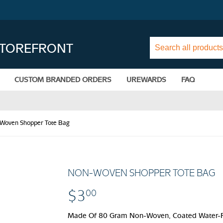
STOREFRONT
CUSTOM BRANDED ORDERS
UREWARDS
FAQ
Woven Shopper Tote Bag
NON-WOVEN SHOPPER TOTE BAG
$3
$3.00
00
Made Of 80 Gram Non-Woven, Coated Water-Re