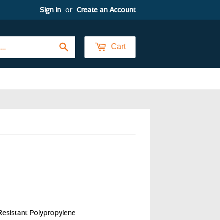
Sign in
or
Create an Account
Search
Cart
sistant Polypropylene