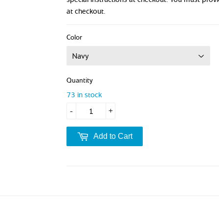
at checkout.
Color
Quantity
73 in stock
-
+
Add to Cart