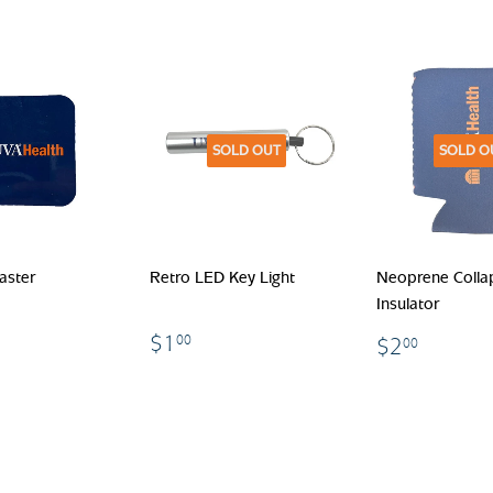
SOLD OUT
SOLD O
aster
Retro LED Key Light
Neoprene Colla
Insulator
.00
$1.00
$2.00
$1
00
$2
00