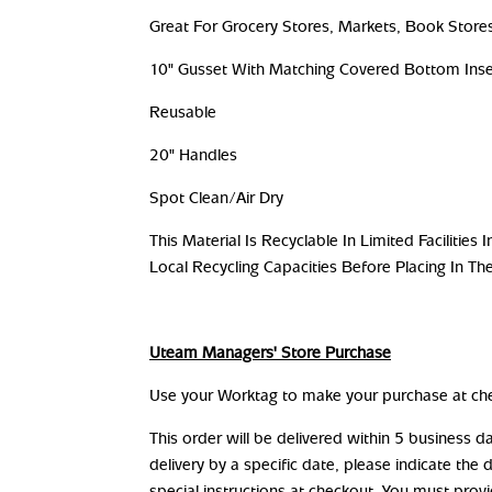
Great For Grocery Stores, Markets, Book Stores
10" Gusset With Matching Covered Bottom Inse
Reusable
20" Handles
Spot Clean/Air Dry
This Material Is Recyclable In Limited Facilitie
Local Recycling Capacities Before Placing In The
Uteam Managers' Store Purchase
Use your Worktag to make your purchase at ch
This order will be delivered within 5 business 
delivery by a specific date, please indicate the 
special instructions at checkout. You must prov