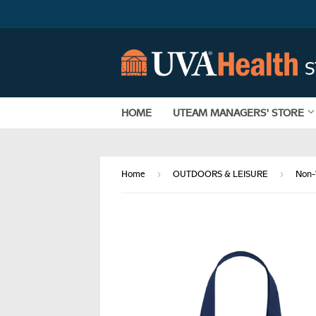
HOME
UTEAM MANAGERS' STORE
›
›
Home
OUTDOORS & LEISURE
Non-