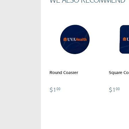
WE ALSO RECOMMEND
Round Coaster
Square Co
$1.00
$1
$1
$1
00
00