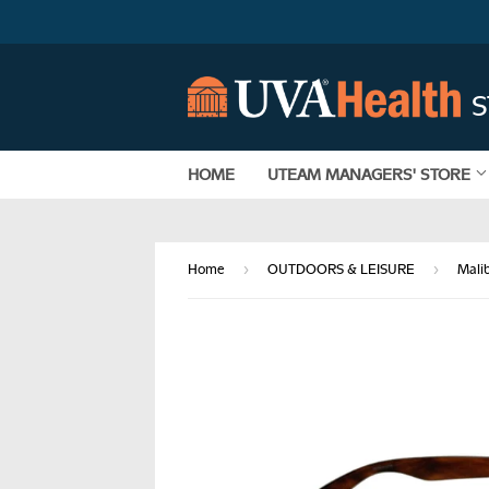
HOME
UTEAM MANAGERS' STORE
›
›
Home
OUTDOORS & LEISURE
Mali