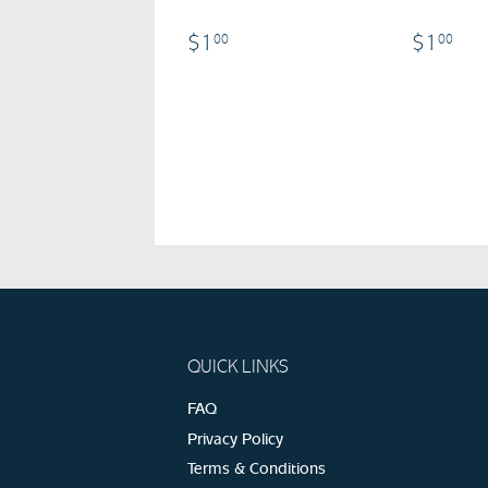
$1.00
$1
$1
$1
00
00
QUICK LINKS
FAQ
Privacy Policy
Terms & Conditions