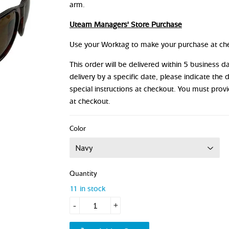
arm.
Uteam Managers' Store Purchase
Use your Worktag to make your purchase at ch
This order will be delivered within 5 business 
delivery by a specific date, please indicate the 
special instructions at checkout. You must prov
at checkout.
Color
Quantity
11 in stock
-
+