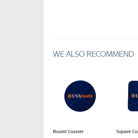
WE ALSO RECOMMEND
Round Coaster
Square Co