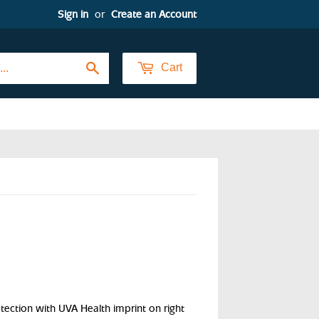
Sign in
or
Create an Account
Search
Cart
tion with UVA Health imprint on right