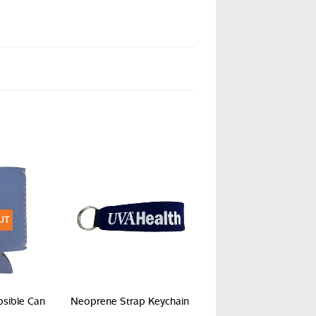
UT
psible Can
Neoprene Strap Keychain