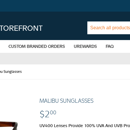
STOREFRONT
CUSTOM BRANDED ORDERS
UREWARDS
FAQ
bu Sunglasses
MALIBU SUNGLASSES
$2
$2.00
00
UV400 Lenses Provide 100% UVA And UVB Protec