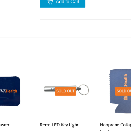
Add to Cart
SOLD OUT
SOLD O
aster
Retro LED Key Light
Neoprene Colla