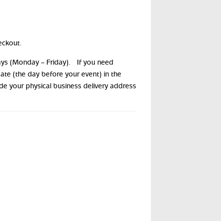
eckout.
days (Monday – Friday). If you need
date (the day before your event) in the
ide your physical business delivery address