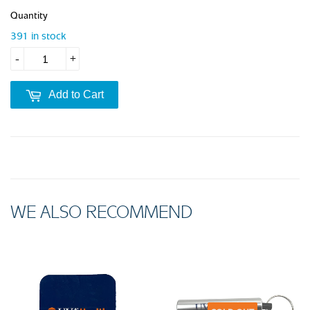
Quantity
391 in stock
-
+
Add to Cart
WE ALSO RECOMMEND