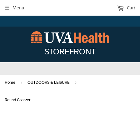
Menu
Cart
STOREFRONT
›
›
Home
OUTDOORS & LEISURE
Round Coaster