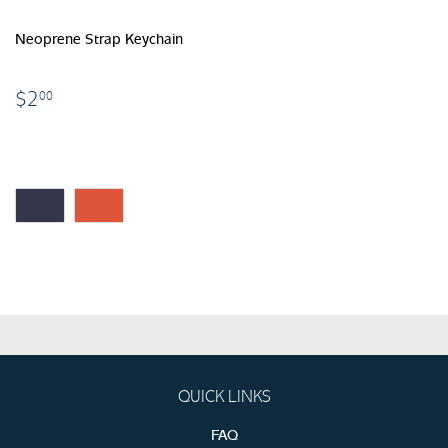
Neoprene Strap Keychain
$2.00
$2
00
QUICK LINKS
FAQ