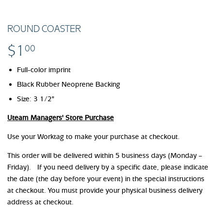
ROUND COASTER
$1
$1.00
00
Full-color imprint
Black Rubber Neoprene Backing
Size: 3 1/2"
Uteam Managers' Store Purchase
Use your Worktag to make your purchase at checkout.
This order will be delivered within 5 business days (Monday –
Friday). If you need delivery by a specific date, please indicate
the date (the day before your event) in the special instructions
at checkout. You must provide your physical business delivery
address at checkout.