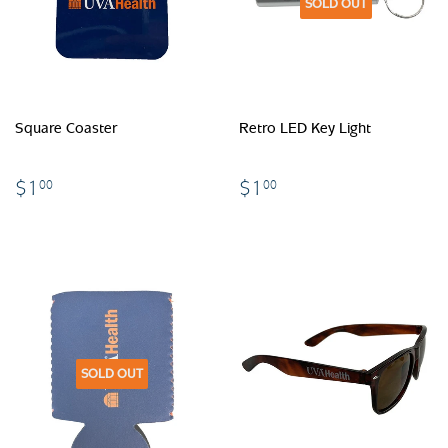
SOLD OUT
Square Coaster
Retro LED Key Light
$1.00
$1.00
$1
$1
00
00
SOLD OUT