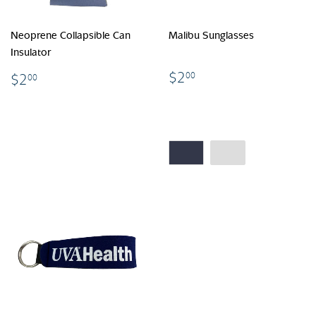
Neoprene Collapsible Can
Malibu Sunglasses
Insulator
$2.00
$2.00
$2
00
$2
00