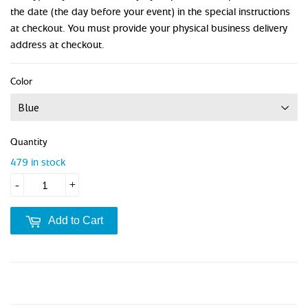
the date (the day before your event) in the special instructions
at checkout. You must provide your physical business delivery
address at checkout.
Color
Quantity
479 in stock
-
+
Add to Cart