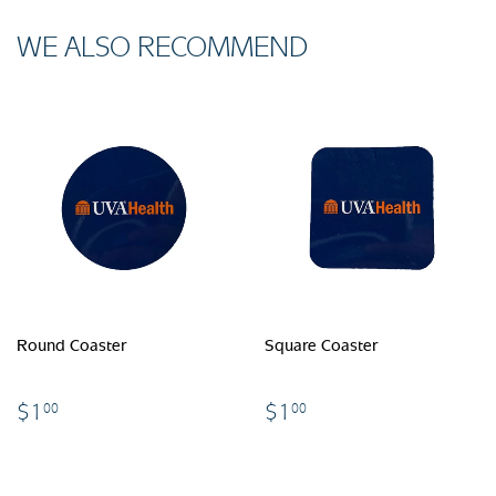
WE ALSO RECOMMEND
Round Coaster
Square Coaster
$1.00
$1.00
$1
$1
00
00