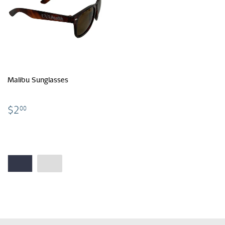
Malibu Sunglasses
$2.00
$2
00