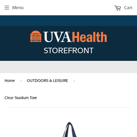
Menu
Cart
STOREFRONT
›
›
Home
OUTDOORS & LEISURE
Clear Stadium Tote