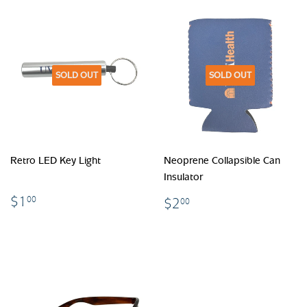
SOLD OUT
SOLD OUT
Retro LED Key Light
Neoprene Collapsible Can
Insulator
$1.00
$2.00
$1
00
$2
00