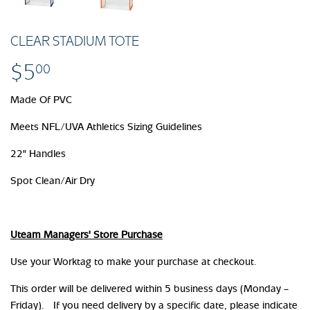
CLEAR STADIUM TOTE
$5
$5.00
00
Made Of PVC
Meets NFL/UVA Athletics Sizing Guidelines
22" Handles
Spot Clean/Air Dry
Uteam Managers' Store Purchase
Use your Worktag to make your purchase at checkout.
This order will be delivered within 5 business days (Monday –
Friday). If you need delivery by a specific date, please indicate