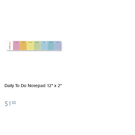
Daily To Do Notepad 12" x 2"
$1.00
$1
00