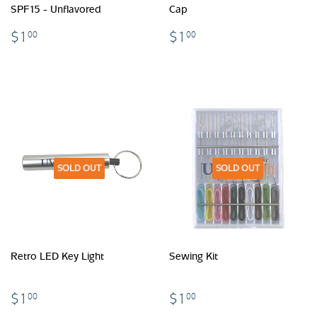
SPF15 - Unflavored
Cap
$1.00
$1.00
$1
$1
00
00
SOLD OUT
SOLD OUT
Retro LED Key Light
Sewing Kit
$1.00
$1.00
$1
$1
00
00