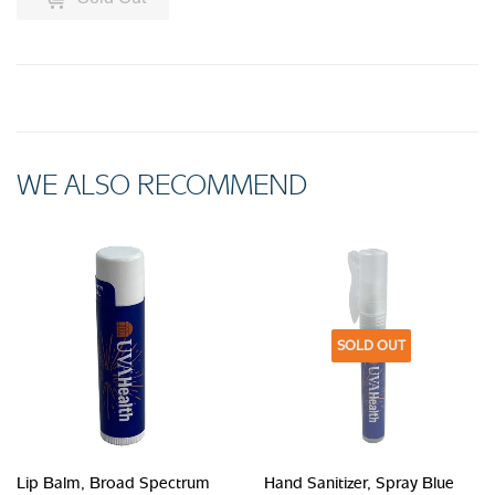
WE ALSO RECOMMEND
SOLD OUT
Lip Balm, Broad Spectrum
Hand Sanitizer, Spray Blue