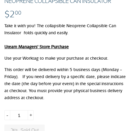
NEOPRENE COLLAPSIBLE CAN INSULATOR
$2
$2.00
00
Take it with you! The collapsible Neoprene Collapsible Can
Insulator folds quickly and easily.
Uteam Managers' Store Purchase
Use your Worktag to make your purchase at checkout.
This order will be delivered within 5 business days (Monday –
Friday). If you need delivery by a specific date, please indicate
the date (the day before your event) in the special instructions
at checkout. You must provide your physical business delivery
address at checkout.
-
+
Sold Out