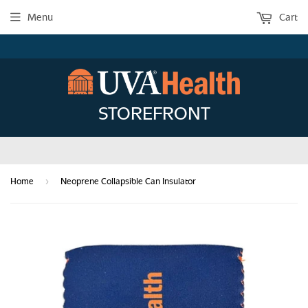
Menu
Cart
STOREFRONT
›
Home
Neoprene Collapsible Can Insulator