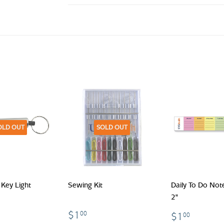
OLD OUT
SOLD OUT
Key Light
Sewing Kit
Daily To Do Not
2"
.00
$1.00
$1.00
$1
00
$1
00