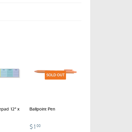
SOLD OUT
epad 12" x
Ballpoint Pen
$1.00
$1
00