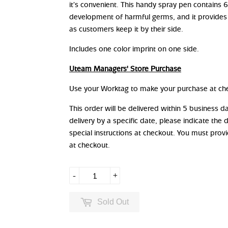
it’s convenient. This handy spray pen contains 
development of harmful germs, and it provides
as customers keep it by their side.
Includes one color imprint on one side.
Uteam Managers' Store Purchase
Use your Worktag to make your purchase at ch
This order will be delivered within 5 business 
delivery by a specific date, please indicate the 
special instructions at checkout. You must prov
at checkout.
-
+
Sold Out