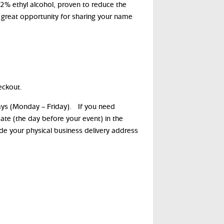
62% ethyl alcohol, proven to reduce the
 great opportunity for sharing your name
eckout.
days (Monday – Friday). If you need
date (the day before your event) in the
ide your physical business delivery address