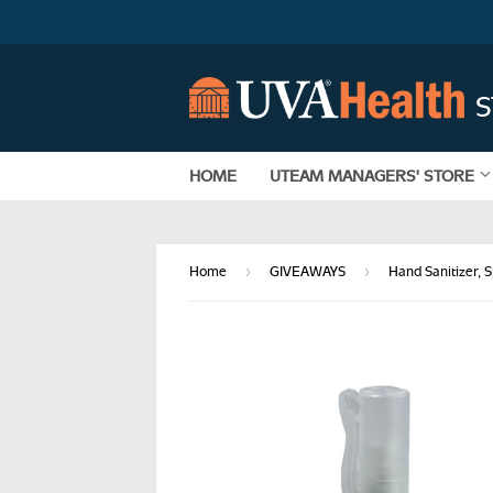
HOME
UTEAM MANAGERS' STORE
›
›
Home
GIVEAWAYS
Hand Sanitizer, 