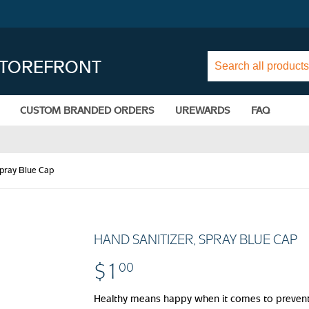
STOREFRONT
CUSTOM BRANDED ORDERS
UREWARDS
FAQ
Spray Blue Cap
HAND SANITIZER, SPRAY BLUE CAP
$1
$1.00
00
Healthy means happy when it comes to preventi