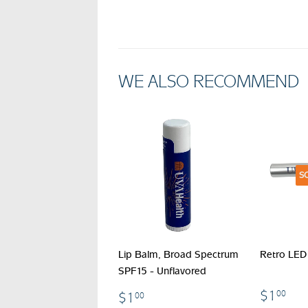
WE ALSO RECOMMEND
S
Lip Balm, Broad Spectrum
Retro LED 
SPF15 - Unflavored
$1
$1.00
$1
00
$1
00