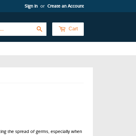
Sign in
or
Create an Account
Search
Cart
ng the spread of germs, especially when