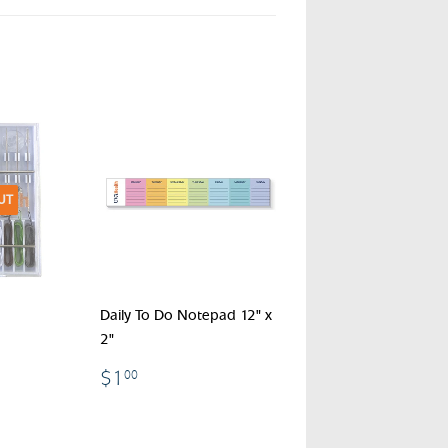
UT
Daily To Do Notepad 12" x
2"
$1.00
$1
00