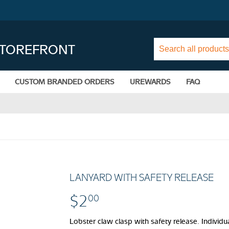
STOREFRONT
CUSTOM BRANDED ORDERS
UREWARDS
FAQ
LANYARD WITH SAFETY RELEASE
$2
$2.00
00
Lobster claw clasp with safety release. Individu