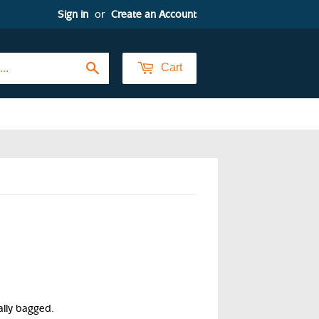
Sign in
or
Create an Account
Search
Cart
ally bagged.