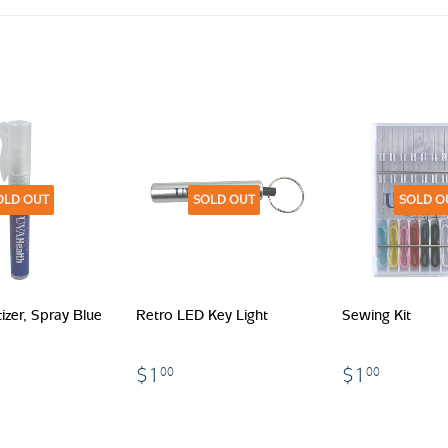
OLD OUT
SOLD OUT
SOLD O
izer, Spray Blue
Retro LED Key Light
Sewing Kit
$1.00
$1.00
.00
$1
$1
00
00