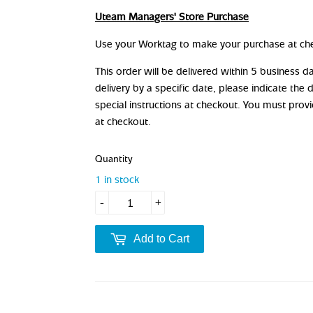
Uteam Managers' Store Purchase
Use your Worktag to make your purchase at ch
This order will be delivered within 5 business 
delivery by a specific date, please indicate the 
special instructions at checkout. You must prov
at checkout.
Quantity
1 in stock
-
+
Add to Cart