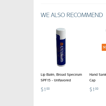
WE ALSO RECOMMEND
S
Lip Balm, Broad Spectrum
Hand Sanit
SPF15 - Unflavored
Cap
$1.00
$1
$1
$1
00
00