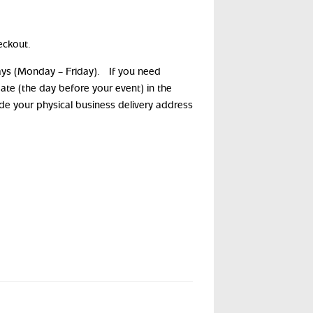
eckout.
days (Monday – Friday). If you need
date (the day before your event) in the
ide your physical business delivery address