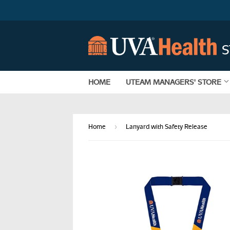
HOME
UTEAM MANAGERS' STORE
›
Home
Lanyard with Safety Release