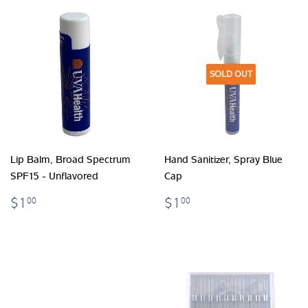
SOLD OUT
Lip Balm, Broad Spectrum
Hand Sanitizer, Spray Blue
SPF15 - Unflavored
Cap
$1.00
$1.00
$1
$1
00
00