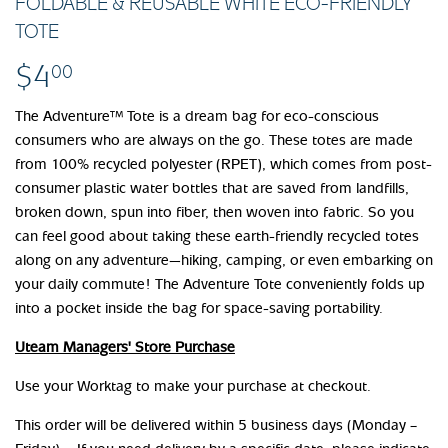
FOLDABLE & REUSABLE WHITE ECO-FRIENDLY
TOTE
$4
$4.00
00
The Adventure™ Tote is a dream bag for eco-conscious
consumers who are always on the go. These totes are made
from 100% recycled polyester (RPET), which comes from post-
consumer plastic water bottles that are saved from landfills,
broken down, spun into fiber, then woven into fabric. So you
can feel good about taking these earth-friendly recycled totes
along on any adventure—hiking, camping, or even embarking on
your daily commute! The Adventure Tote conveniently folds up
into a pocket inside the bag for space-saving portability.
Uteam Managers' Store Purchase
Use your Worktag to make your purchase at checkout.
This order will be delivered within 5 business days (Monday –