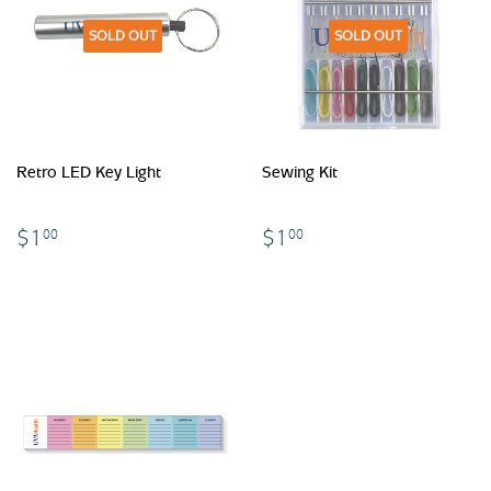
SOLD OUT
SOLD OUT
Retro LED Key Light
Sewing Kit
$1.00
$1.00
$1
$1
00
00