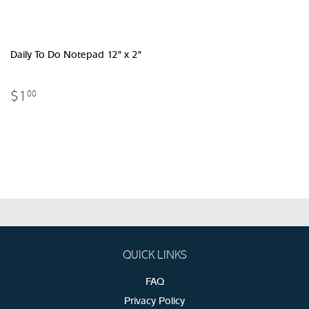
Daily To Do Notepad 12" x 2"
$1.00
$1
00
QUICK LINKS
FAQ
Privacy Policy