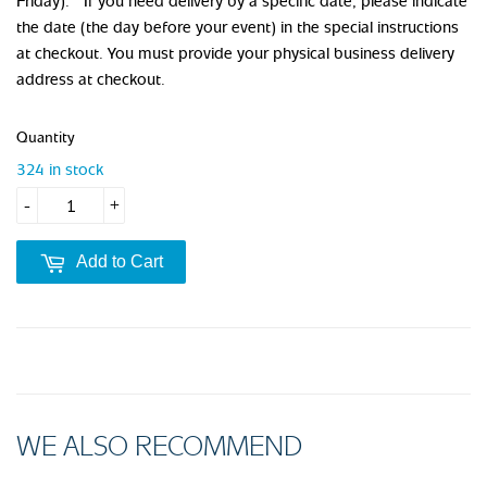
Friday). If you need delivery by a specific date, please indicate
the date (the day before your event) in the special instructions
at checkout. You must provide your physical business delivery
address at checkout.
Quantity
324 in stock
-
+
Add to Cart
WE ALSO RECOMMEND