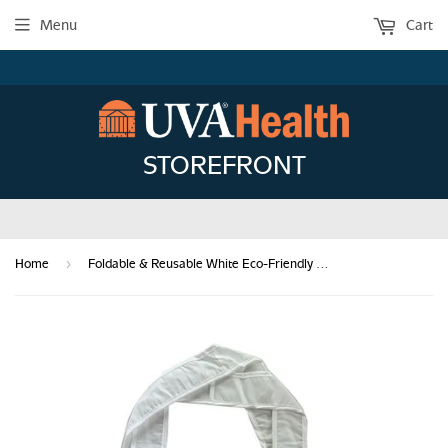
Menu
Cart
STOREFRONT
›
Home
Foldable & Reusable White Eco-Friendly Tote