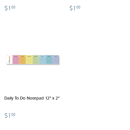
$1.00
$1.00
$1
$1
00
00
Daily To Do Notepad 12" x 2"
$1.00
$1
00