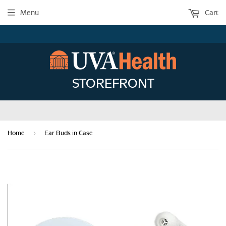
Menu
Cart
STOREFRONT
›
Home
Ear Buds in Case