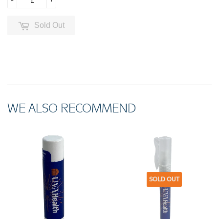
-
+
Sold Out
WE ALSO RECOMMEND
SOLD OUT