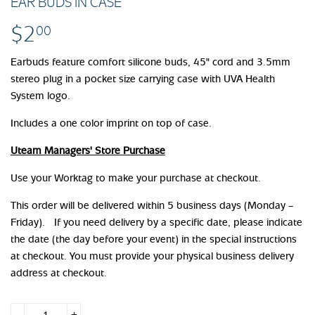
EAR BUDS IN CASE
$2
$2.00
00
Earbuds feature comfort silicone buds, 45" cord and 3.5mm
stereo plug in a pocket size carrying case with UVA Health
System logo.
Includes a one color imprint on top of case.
Uteam Managers' Store Purchase
Use your Worktag to make your purchase at checkout.
This order will be delivered within 5 business days (Monday –
Friday). If you need delivery by a specific date, please indicate
the date (the day before your event) in the special instructions
at checkout. You must provide your physical business delivery
address at checkout.