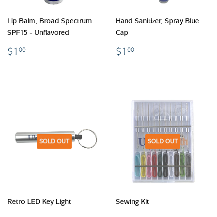
Lip Balm, Broad Spectrum
Hand Sanitizer, Spray Blue
SPF15 - Unflavored
Cap
$1.00
$1.00
$1
$1
00
00
SOLD OUT
SOLD OUT
Retro LED Key Light
Sewing Kit