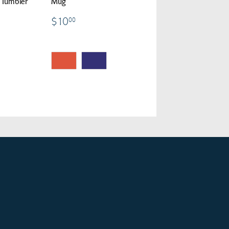
i Tumbler
Mug
00
$10.00
$10
00