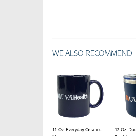
WE ALSO RECOMMEND
11 Oz. Everyday Ceramic
12 Oz. Dou