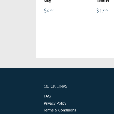
Mug
Tumbler
$4.00
$
$4
$17
00
00
QUICK LINKS
FAQ
Privacy Policy
Terms & Conditions