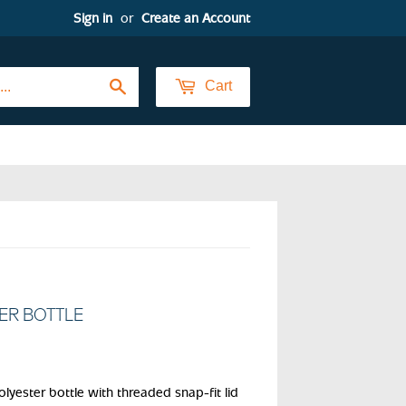
Sign in
or
Create an Account
Search
Cart
TER BOTTLE
lyester bottle with threaded snap-fit lid