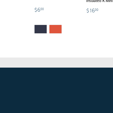
Insulated K Min
$6.00
17.00
$16.
$6
00
$16
00