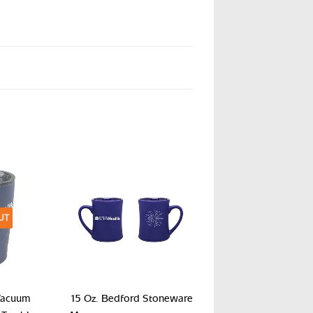
UT
Vacuum
15 Oz. Bedford Stoneware