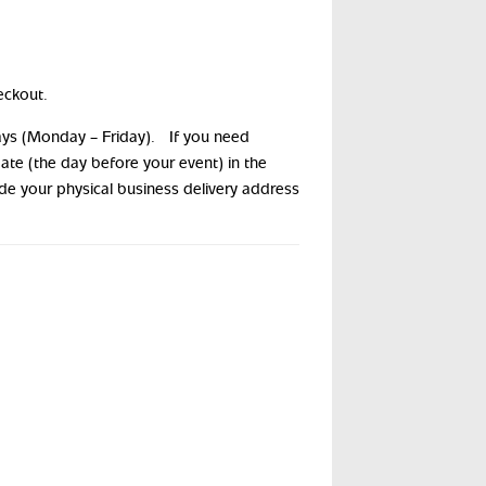
eckout.
days (Monday – Friday). If you need
date (the day before your event) in the
ide your physical business delivery address