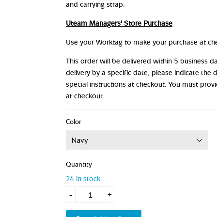
and carrying strap.
Uteam Managers' Store Purchase
Use your Worktag to make your purchase at ch
This order will be delivered within 5 business 
delivery by a specific date, please indicate the 
special instructions at checkout. You must prov
at checkout.
Color
Quantity
24 in stock
-
+