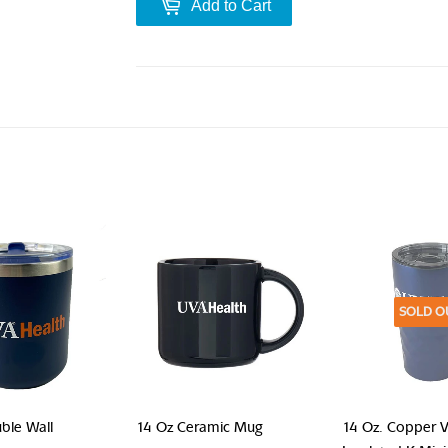
Add to Cart
SOLD O
ble Wall
14 Oz Ceramic Mug
14 Oz. Copper 