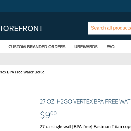
STOREFRONT
CUSTOM BRANDED ORDERS
UREWARDS
FAQ
rtex BPA Free Water Bottle
27 OZ. H2GO VERTEX BPA FREE WA
$9
$9.00
00
27 oz single wall [BPA-free] Eastman Tritan copo