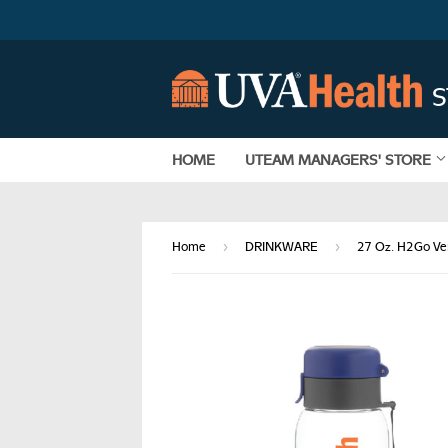
HOME
UTEAM MANAGERS' STORE
›
›
Home
DRINKWARE
27 Oz. H2Go Ve