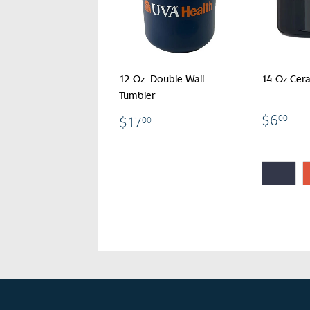
12 Oz. Double Wall
14 Oz Cer
Tumbler
$6
$17.00
$6
00
$17
00