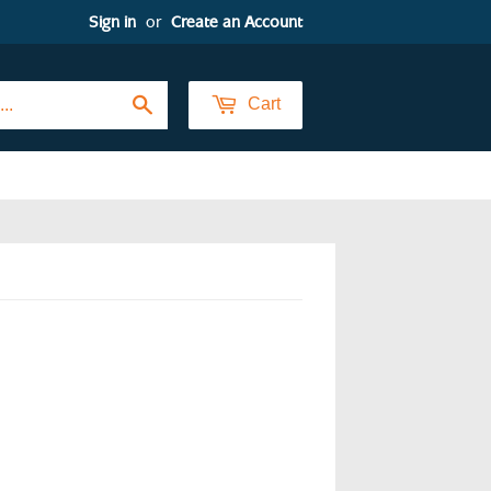
Sign in
or
Create an Account
Search
Cart