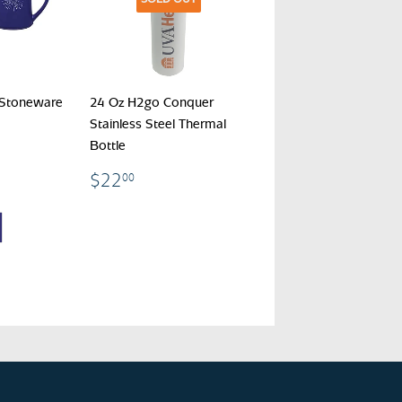
 Stoneware
24 Oz H2go Conquer
Stainless Steel Thermal
Bottle
00
$22.00
$22
00