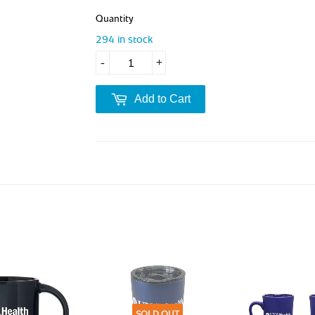
Quantity
294 in stock
-
+
Add to Cart
SOLD OUT