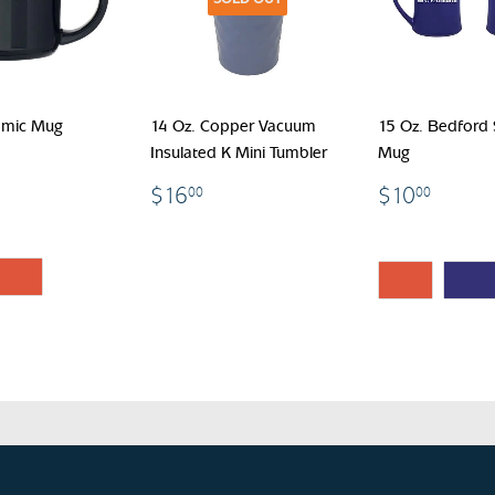
amic Mug
14 Oz. Copper Vacuum
15 Oz. Bedford
Insulated K Mini Tumbler
Mug
.00
$16.00
$10.
$16
$10
00
00