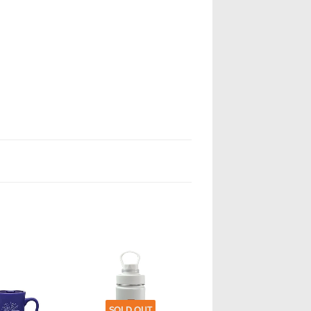
SOLD OUT