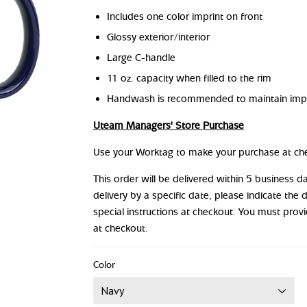
Includes one color imprint on front
Glossy exterior/interior
Large C-handle
11 oz. capacity when filled to the rim
Handwash is recommended to maintain impr
Uteam Managers' Store Purchase
Use your Worktag to make your purchase at ch
This order will be delivered within 5 business 
delivery by a specific date, please indicate the 
special instructions at checkout. You must prov
at checkout.
Color