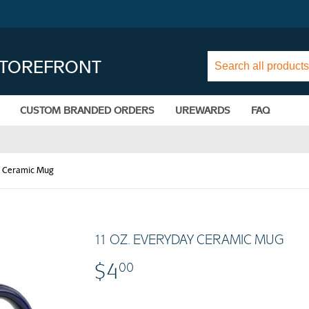
STOREFRONT
CUSTOM BRANDED ORDERS
UREWARDS
FAQ
y Ceramic Mug
11 OZ. EVERYDAY CERAMIC MUG
$4
$4.00
00