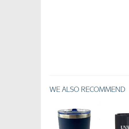
WE ALSO RECOMMEND