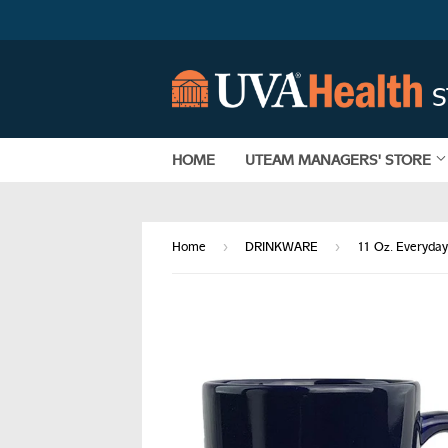
HOME
UTEAM MANAGERS' STORE
›
›
Home
DRINKWARE
11 Oz. Everyda