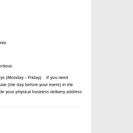
int
eckout.
days (Monday – Friday). If you need
date (the day before your event) in the
ide your physical business delivery address