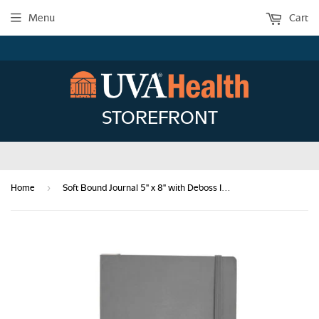
Menu
Cart
STOREFRONT
›
Home
Soft Bound Journal 5" x 8" with Deboss Imprint