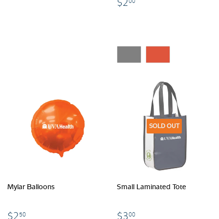
$2.00
$2
00
SOLD OUT
Mylar Balloons
Small Laminated Tote
$2.50
$3.00
$2
$3
50
00