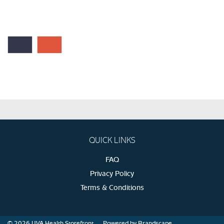
QUICK LINKS
FAQ
Privacy Policy
Terms & Conditions
© 2026
UVA Health Storefront
Powered by Brandscape