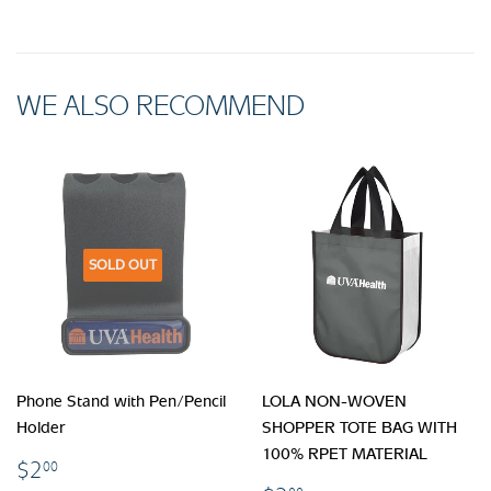
WE ALSO RECOMMEND
SOLD OUT
Phone Stand with Pen/Pencil
LOLA NON-WOVEN
Holder
SHOPPER TOTE BAG WITH
100% RPET MATERIAL
$2.00
$2
00