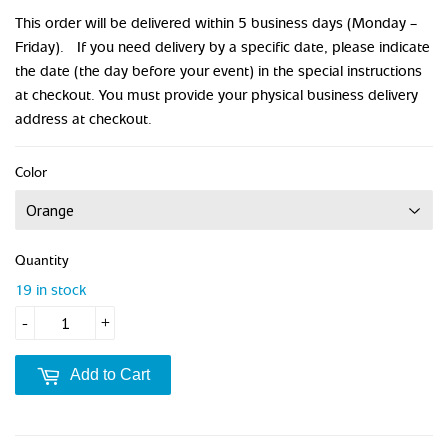
This order will be delivered within 5 business days (Monday –
Friday). If you need delivery by a specific date, please indicate
the date (the day before your event) in the special instructions
at checkout. You must provide your physical business delivery
address at checkout.
Color
Quantity
19 in stock
-
+
Add to Cart