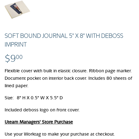
SOFT BOUND JOURNAL 5" X 8" WITH DEBOSS
IMPRINT
$9
$9.00
00
Flexible cover with built in elastic closure. Ribbon page marker.
Document pocket on interior back cover. Includes 80 sheets of
lined paper.
Size: 8" H X 0.5" W X 5.5" D
Included deboss logo on front cover.
Uteam Managers' Store Purchase
Use your Worktag to make your purchase at checkout.