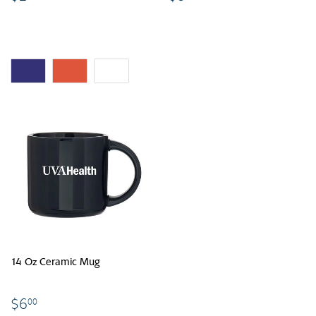
14 Oz Ceramic Mug
$6.00
$6
00