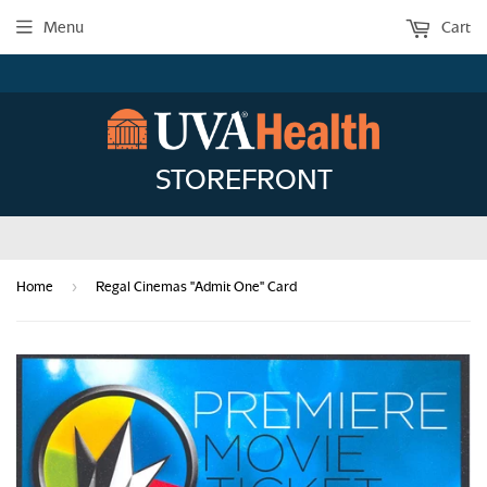
Menu
Cart
STOREFRONT
›
Home
Regal Cinemas "Admit One" Card