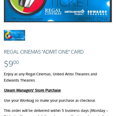
REGAL CINEMAS "ADMIT ONE" CARD
$9
$9.00
00
Enjoy at any Regal Cinemas, United Artist Theatres and
Edwards Theatres.
Uteam Managers' Store Purchase
Use your Worktag to make your purchase at checkout.
This order will be delivered within 5 business days (Monday –