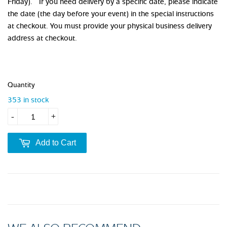
Friday). If you need delivery by a specific date, please indicate
the date (the day before your event) in the special instructions
at checkout. You must provide your physical business delivery
address at checkout.
Quantity
353 in stock
-
+
Add to Cart