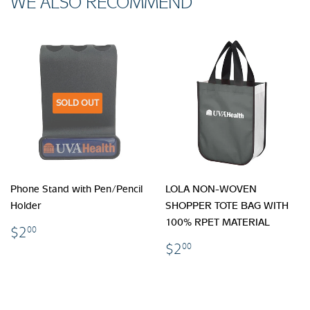
WE ALSO RECOMMEND
SOLD OUT
Phone Stand with Pen/Pencil
LOLA NON-WOVEN
Holder
SHOPPER TOTE BAG WITH
100% RPET MATERIAL
$2.00
$2
00
$2.00
$2
00