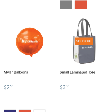
SOLD OUT
Mylar Balloons
Small Laminated Tote
$2.50
$3.00
$2
$3
50
00