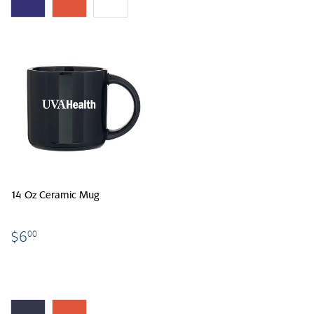
14 Oz Ceramic Mug
$6.00
$6
00