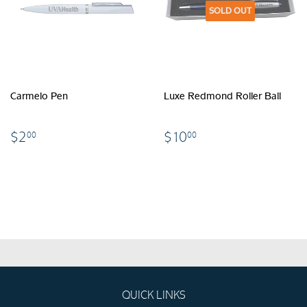
SOLD OUT
Carmelo Pen
Luxe Redmond Roller Ball
$2.00
$10.00
$2
$10
00
00
QUICK LINKS