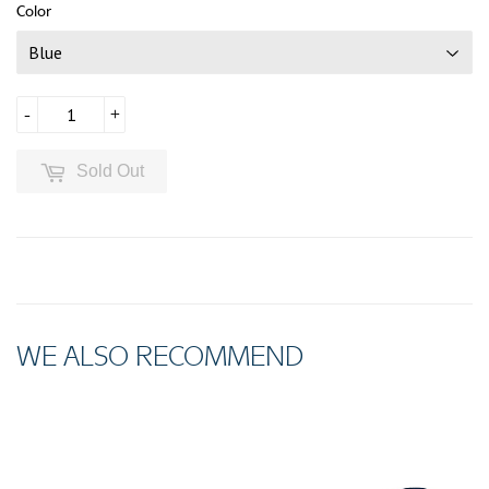
Color
-
+
Sold Out
WE ALSO RECOMMEND