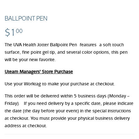
BALLPOINT PEN
$1
$1.00
00
The UVA Health Jotter Ballpoint Pen features a soft touch
surface, fine point gel tip, and several color options, this pen
will be your new favorite.
Uteam Managers' Store Purchase
Use your Worktag to make your purchase at checkout.
This order will be delivered within 5 business days (Monday –
Friday). If you need delivery by a specific date, please indicate
the date (the day before your event) in the special instructions
at checkout. You must provide your physical business delivery
address at checkout.