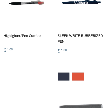
Highlighter/Pen Combo
SLEEK WRITE RUBBERIZED
PEN
$1.00
$1.00
$1
00
$1
00