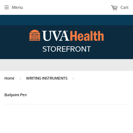
Menu
Cart
STOREFRONT
›
›
Home
WRITING INSTRUMENTS
Ballpoint Pen