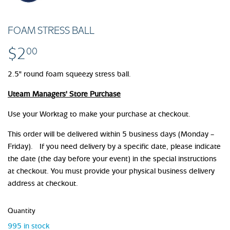
FOAM STRESS BALL
$2
$2.00
00
2.5" round foam squeezy stress ball.
Uteam Managers' Store Purchase
Use your Worktag to make your purchase at checkout.
This order will be delivered within 5 business days (Monday –
Friday). If you need delivery by a specific date, please indicate
the date (the day before your event) in the special instructions
at checkout. You must provide your physical business delivery
address at checkout.
Quantity
995 in stock