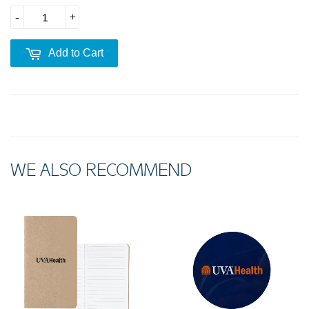
-
+
Add to Cart
WE ALSO RECOMMEND