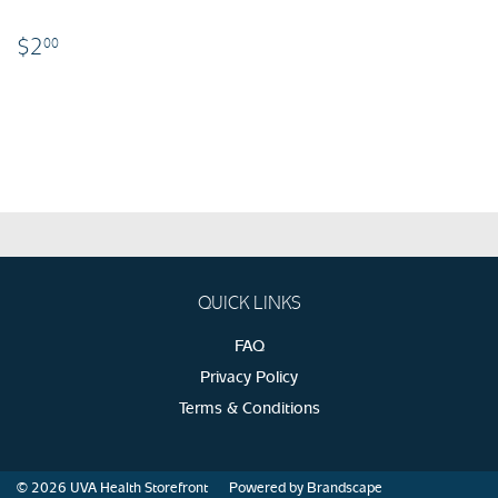
$2.00
$2
00
QUICK LINKS
FAQ
Privacy Policy
Terms & Conditions
© 2026
UVA Health Storefront
Powered by Brandscape