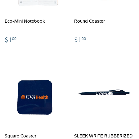
Eco-Mini Notebook
Round Coaster
$1.00
$1.00
$1
$1
00
00
Square Coaster
SLEEK WRITE RUBBERIZED