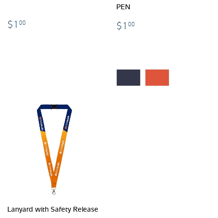
PEN
$1.00
$1.00
$1
00
$1
00
Lanyard with Safety Release