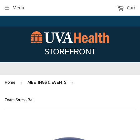
Menu
Cart
STOREFRONT
›
›
Home
MEETINGS & EVENTS
Foam Stress Ball