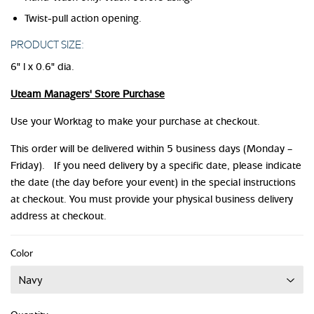
Twist-pull action opening.
PRODUCT SIZE:
6" l x 0.6" dia.
Uteam Managers' Store Purchase
Use your Worktag to make your purchase at checkout.
This order will be delivered within 5 business days (Monday –
Friday). If you need delivery by a specific date, please indicate
the date (the day before your event) in the special instructions
at checkout. You must provide your physical business delivery
address at checkout.
Color