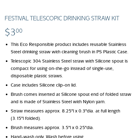
FESTIVAL TELESCOPIC DRINKING STRAW KIT
$3
$3.00
00
This Eco Responsible product includes reusable Stainless
Steel drinking straw with cleaning brush in PS Plastic Case.
Telescopic 304 Stainless Steel straw with Silicone spout is
compact for using on-the-go instead of single-use,
disposable plastic straws.
Case includes Silicone clip-on lid.
Brush comes inserted at Silicone spout end of folded straw
and is made of Stainless Steel with Nylon yarn.
Straw measures approx. 8.25"l x 0.3"dia. at full length
(3.15"l folded).
Brush measures approx. 3.5"l x 0.25"dia.
Hand-wash only. Wash before using.