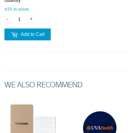
Quantity
455 in stock
-
+
Add to Cart
WE ALSO RECOMMEND