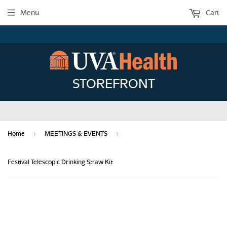
Menu
Cart
STOREFRONT
›
›
Home
MEETINGS & EVENTS
Festival Telescopic Drinking Straw Kit