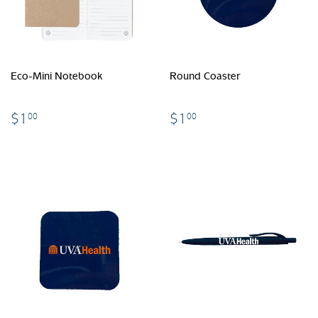
Eco-Mini Notebook
Round Coaster
$1.00
$1.00
$1
$1
00
00