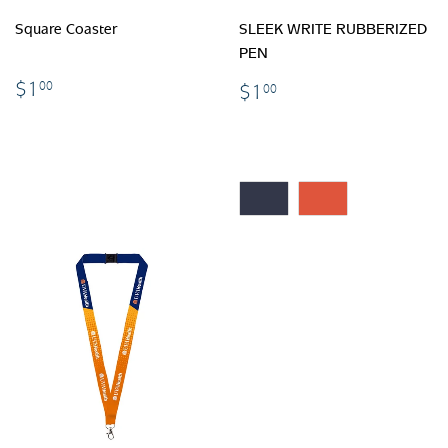
Square Coaster
SLEEK WRITE RUBBERIZED
PEN
$1.00
$1.00
$1
00
$1
00