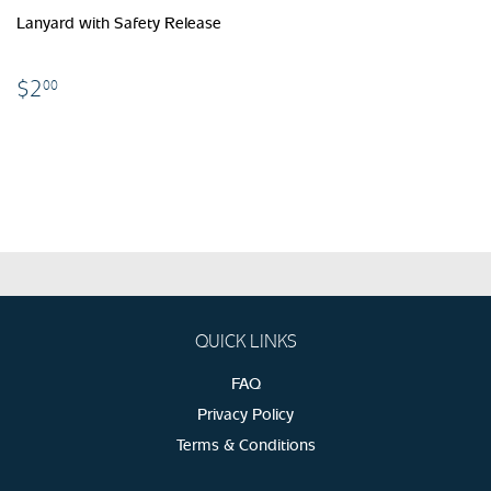
Lanyard with Safety Release
$2.00
$2
00
QUICK LINKS
FAQ
Privacy Policy
Terms & Conditions