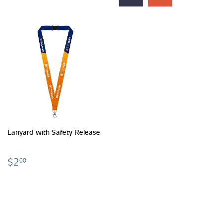
Lanyard with Safety Release
$2.00
$2
00