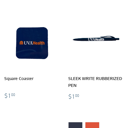
Square Coaster
SLEEK WRITE RUBBERIZED
PEN
$1.00
$1.00
$1
00
$1
00