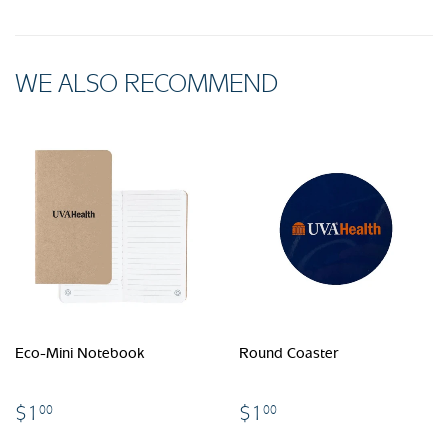
WE ALSO RECOMMEND
Eco-Mini Notebook
Round Coaster
$1.00
$1.00
$1
$1
00
00