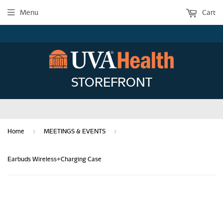
Menu
Cart
STOREFRONT
›
›
Home
MEETINGS & EVENTS
Earbuds Wireless+Charging Case