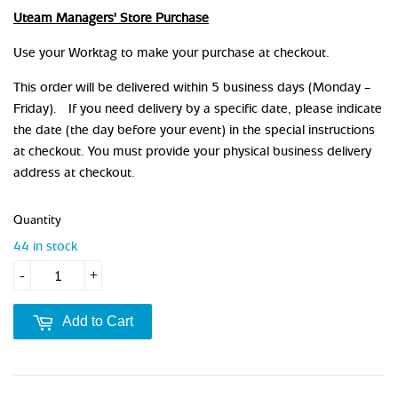
Uteam Managers' Store Purchase
Use your Worktag to make your purchase at checkout.
This order will be delivered within 5 business days (Monday –
Friday). If you need delivery by a specific date, please indicate
the date (the day before your event) in the special instructions
at checkout. You must provide your physical business delivery
address at checkout.
Quantity
44 in stock
-
+
Add to Cart