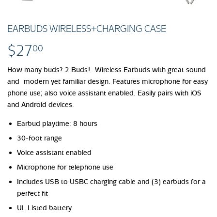
EARBUDS WIRELESS+CHARGING CASE
$27
$27.00
00
How many buds? 2 Buds! Wireless Earbuds with great sound
and modern yet familiar design. Features microphone for easy
phone use; also voice assistant enabled. Easily pairs with iOS
and Android devices.
Earbud playtime: 8 hours
30-foot range
Voice assistant enabled
Microphone for telephone use
Includes USB to USBC charging cable and (3) earbuds for a
perfect fit
UL Listed battery