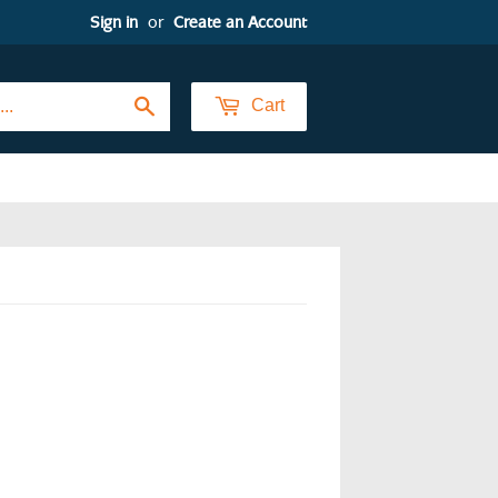
Sign in
or
Create an Account
Search
Cart