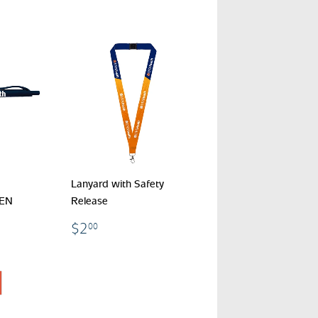
Lanyard with Safety
PEN
Release
$2.00
$2
00