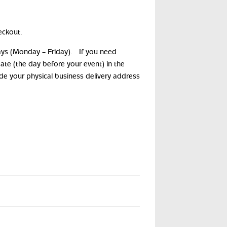
eckout.
days (Monday – Friday). If you need
date (the day before your event) in the
ide your physical business delivery address