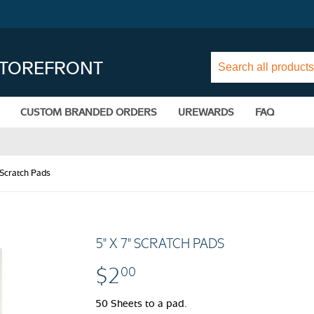
STOREFRONT
CUSTOM BRANDED ORDERS
UREWARDS
FAQ
 Scratch Pads
5" X 7" SCRATCH PADS
$2
$2.00
00
50 Sheets to a pad.