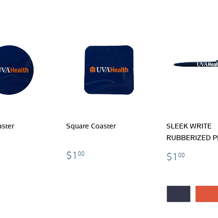
ster
Square Coaster
SLEEK WRITE
RUBBERIZED 
.00
$1.00
$1.00
$1
00
$1
00