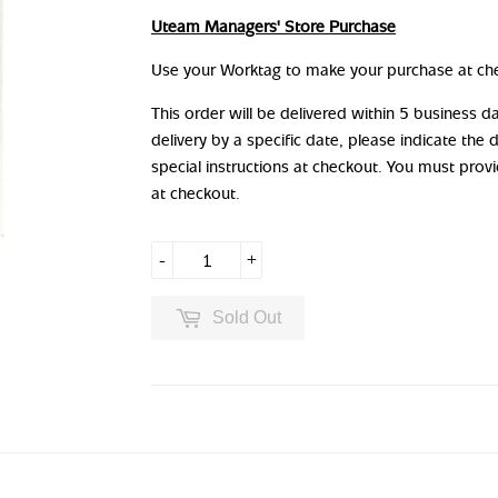
Uteam Managers' Store Purchase
Use your Worktag to make your purchase at ch
This order will be delivered within 5 business 
delivery by a specific date, please indicate the 
special instructions at checkout. You must prov
at checkout.
-
+
Sold Out