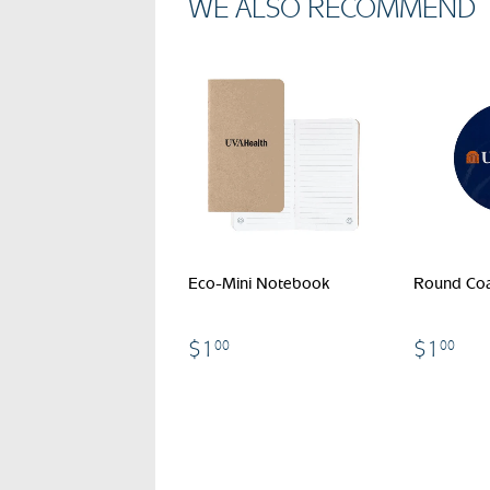
WE ALSO RECOMMEND
Eco-Mini Notebook
Round Coa
$1.00
$1
$1
$1
00
00