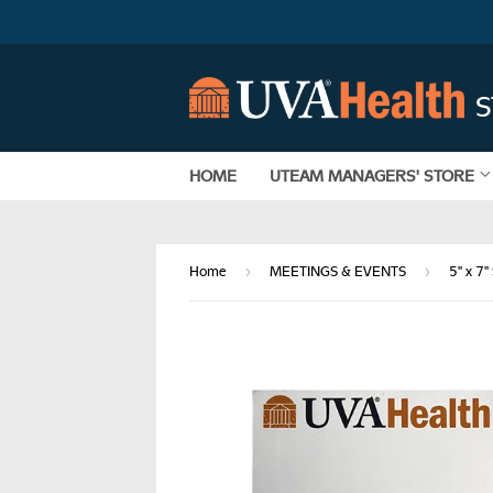
HOME
UTEAM MANAGERS' STORE
›
›
Home
MEETINGS & EVENTS
5" x 7"