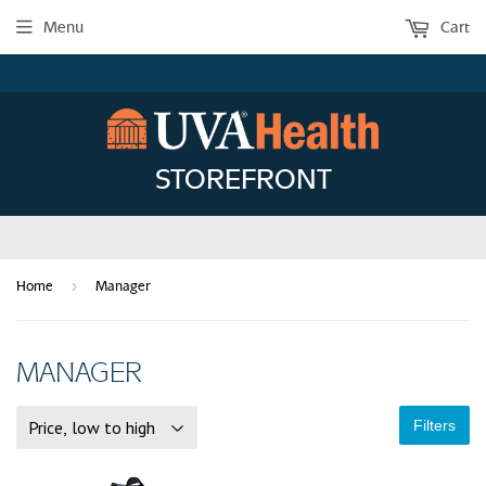
Menu
Cart
STOREFRONT
›
Home
Manager
MANAGER
Filters