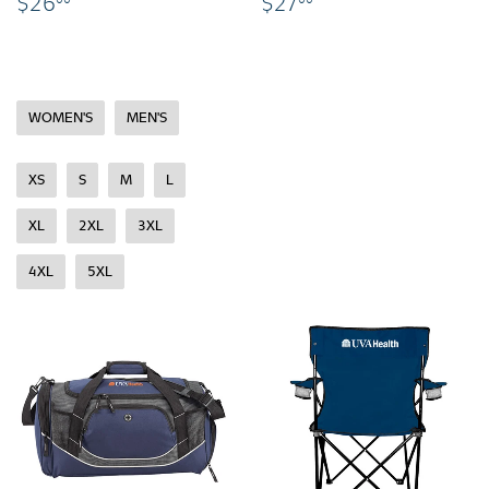
$26.00
$27.00
$26
$27
WOMEN'S
MEN'S
XS
S
M
L
XL
2XL
3XL
4XL
5XL