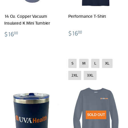
14 Oz. Copper Vacuum
Performance T-Shirt
Insulated K Mini Tumbler
$16.00
$16.00
$16
00
$16
00
S
M
L
XL
2XL
3XL
SOLD OUT