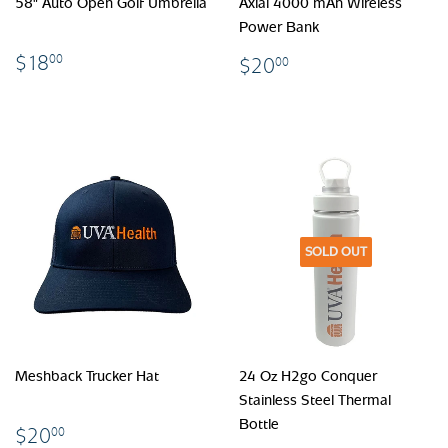
58" Auto Open Golf Umbrella
Axial 4000 mAh Wireless
Power Bank
$18.00
$20.00
$18
00
$20
00
SOLD OUT
Meshback Trucker Hat
24 Oz H2go Conquer
Stainless Steel Thermal
Bottle
$20.00
$20
00