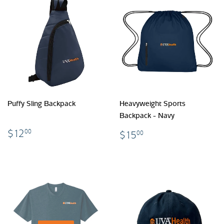
Puffy Sling Backpack
Heavyweight Sports
Backpack - Navy
$12.00
$15.00
$12
00
$15
00