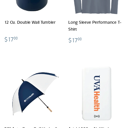
12 Oz. Double Wall Tumbler
Long Sleeve Performance T-
Shirt
$17.00
$17.00
$17
00
$17
00