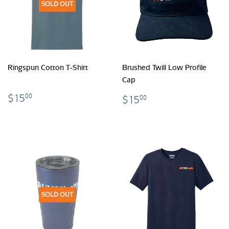
SOLD OUT
Ringspun Cotton T-Shirt
Brushed Twill Low Profile
Cap
$15.00
$15.00
$15
00
$15
00
SOLD OUT