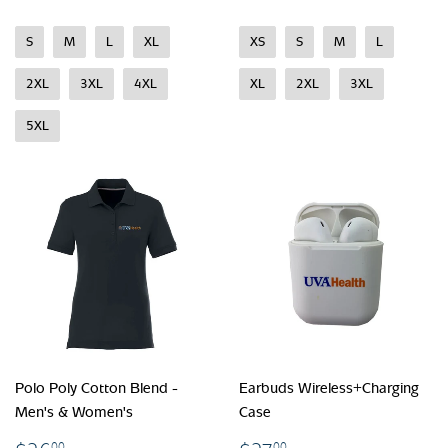
S
M
L
XL
XS
S
M
L
2XL
3XL
4XL
XL
2XL
3XL
5XL
Polo Poly Cotton Blend -
Earbuds Wireless+Charging
Men's & Women's
Case
00
00