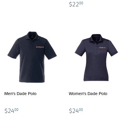
$22.00
$22
00
Men's Dade Polo
Women's Dade Polo
$24.00
$24.00
$24
$24
00
00