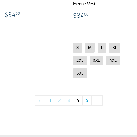
Fleece Vest
$34.00
$34.00
$34
00
$34
00
S
M
L
XL
2XL
3XL
4XL
5XL
←
1
2
3
4
5
→