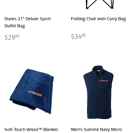
Dunes 21" Deluxe Sport
Folding Chair with Carry Bag
Duffel Bag
$34.00
$29.00
$34
00
$29
00
Soft Touch Velura™ Blanket
Men's Summit Navy Micro