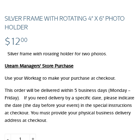
SILVER FRAME WITH ROTATING 4" X 6" PHOTO
HOLDER
$12
$12.00
00
Silver frame with rotating holder for two photos.
Uteam Managers' Store Purchase
Use your Worktag to make your purchase at checkout.
This order will be delivered within 5 business days (Monday –
Friday). If you need delivery by a specific date, please indicate
the date (the day before your event) in the special instructions
at checkout. You must provide your physical business delivery
address at checkout.
-
+