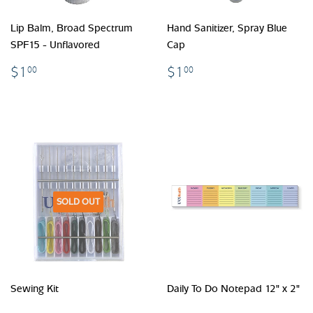
Lip Balm, Broad Spectrum
Hand Sanitizer, Spray Blue
SPF15 - Unflavored
Cap
$1.00
$1.00
$1
$1
00
00
SOLD OUT
Sewing Kit
Daily To Do Notepad 12" x 2"