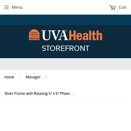
Menu
Cart
STOREFRONT
›
›
Home
Manager
Silver Frame with Rotating 4" x 6" Photo Holder