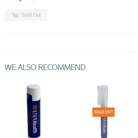
Sold Out
WE ALSO RECOMMEND
SOLD OUT