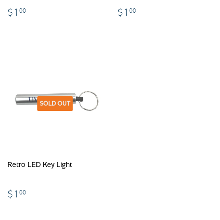
$1.00
$1.00
$1
$1
00
00
SOLD OUT
Retro LED Key Light
$1.00
$1
00