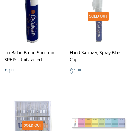
SOLD OUT
Lip Balm, Broad Spectrum
Hand Sanitizer, Spray Blue
SPF15 - Unflavored
Cap
$1.00
$1.00
$1
$1
00
00
SOLD OUT