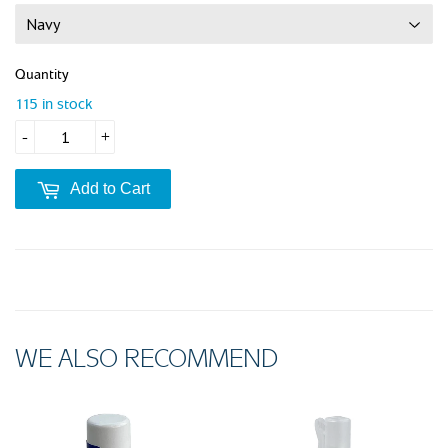
Quantity
115 in stock
-
+
Add to Cart
WE ALSO RECOMMEND