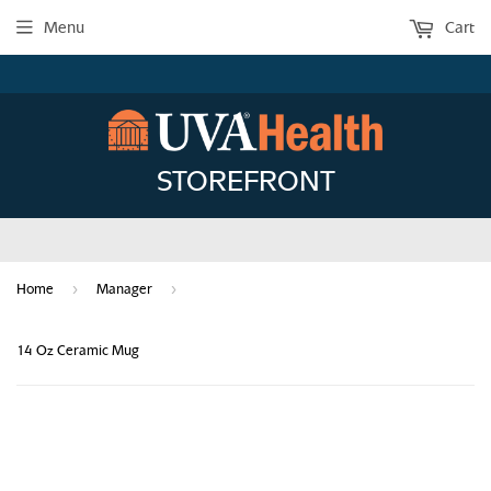
Menu
Cart
STOREFRONT
›
›
Home
Manager
14 Oz Ceramic Mug