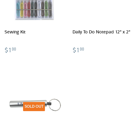
Sewing Kit
Daily To Do Notepad 12" x 2"
$1.00
$1.00
$1
$1
00
00
SOLD OUT