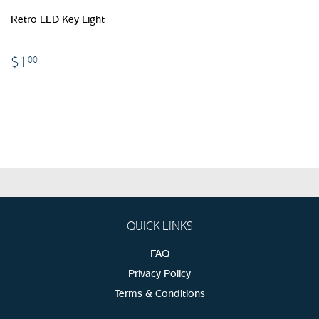
Retro LED Key Light
$1.00
$1
00
QUICK LINKS
FAQ
Privacy Policy
Terms & Conditions