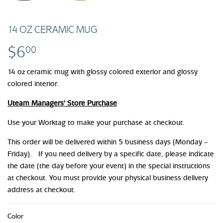
14 OZ CERAMIC MUG
$6
$6.00
00
14 oz ceramic mug with glossy colored exterior and glossy
colored interior.
Uteam Managers' Store Purchase
Use your Worktag to make your purchase at checkout.
This order will be delivered within 5 business days (Monday –
Friday). If you need delivery by a specific date, please indicate
the date (the day before your event) in the special instructions
at checkout. You must provide your physical business delivery
address at checkout.
Color