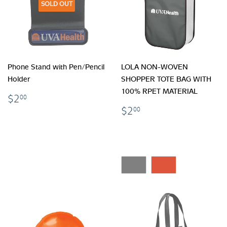
SOLD OUT
Phone Stand with Pen/Pencil
LOLA NON-WOVEN
Holder
SHOPPER TOTE BAG WITH
100% RPET MATERIAL
$2.00
$2
00
$2.00
$2
00