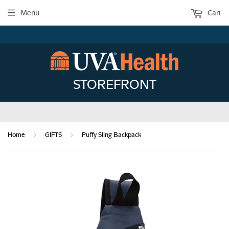
Menu
Cart
STOREFRONT
›
›
Home
GIFTS
Puffy Sling Backpack