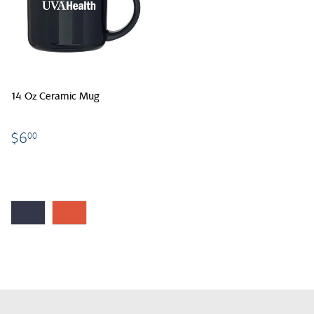
14 Oz Ceramic Mug
$6.00
$6
00