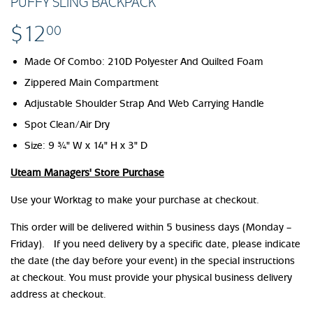
PUFFY SLING BACKPACK
$12
$12.00
00
Made Of Combo: 210D Polyester And Quilted Foam
Zippered Main Compartment
Adjustable Shoulder Strap And Web Carrying Handle
Spot Clean/Air Dry
Size:
9 ¾" W x 14" H x 3" D
Uteam Managers' Store Purchase
Use your Worktag to make your purchase at checkout.
This order will be delivered within 5 business days (Monday –
Friday). If you need delivery by a specific date, please indicate
the date (the day before your event) in the special instructions
at checkout. You must provide your physical business delivery
address at checkout.