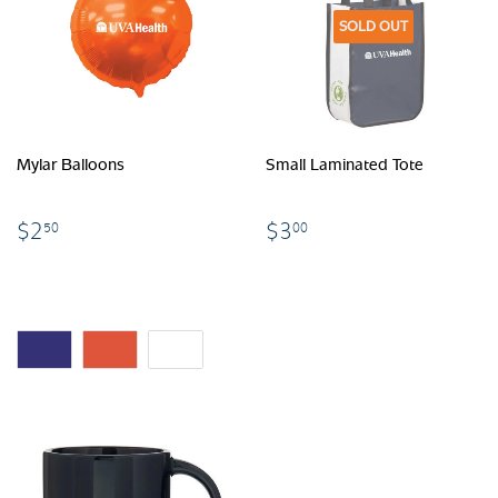
SOLD OUT
Mylar Balloons
Small Laminated Tote
$2.50
$3.00
$2
$3
50
00