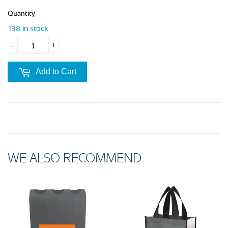
Quantity
138 in stock
-
+
Add to Cart
WE ALSO RECOMMEND