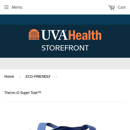
Menu
Cart
STOREFRONT
›
›
Home
ECO-FRIENDLY
Therm-O Super Tote™