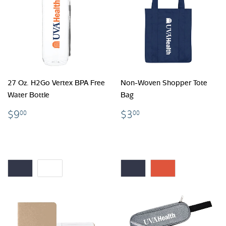
27 Oz. H2Go Vertex BPA Free
Non-Woven Shopper Tote
Water Bottle
Bag
$9.00
$3.00
$9
$3
00
00