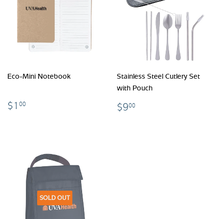
Eco-Mini Notebook
Stainless Steel Cutlery Set
with Pouch
$1.00
$9.00
$1
00
$9
00
SOLD OUT