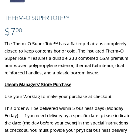
THERM-O SUPER TOTE™
$7
$7.00
00
The Therm-O Super Tote™ has a flat top that zips completely
closed to keep contents hot or cold. The insulated Therm-O
Super Tote™ features a durable 238 combined GSM premium
non-woven polypropylene exterior, thermal foil interior, dual
reinforced handles, and a plastic bottom insert.
Uteam Managers' Store Purchase
Use your Worktag to make your purchase at checkout.
This order will be delivered within 5 business days (Monday –
Friday). If you need delivery by a specific date, please indicate
the date (the day before your event) in the special instructions
at checkout. You must provide your physical business delivery