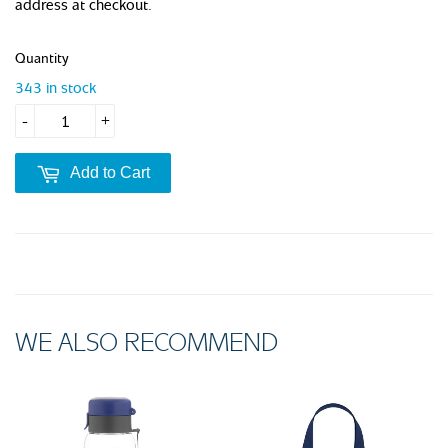
address at checkout.
Quantity
343 in stock
-
+
Add to Cart
WE ALSO RECOMMEND