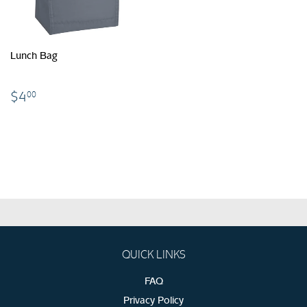
Lunch Bag
$4.00
$4
00
QUICK LINKS
FAQ
Privacy Policy